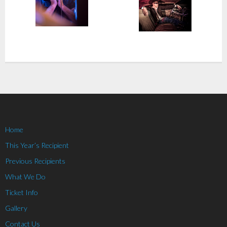
Home
This Year’s Recipient
Previous Recipients
What We Do
Ticket Info
Gallery
Contact Us