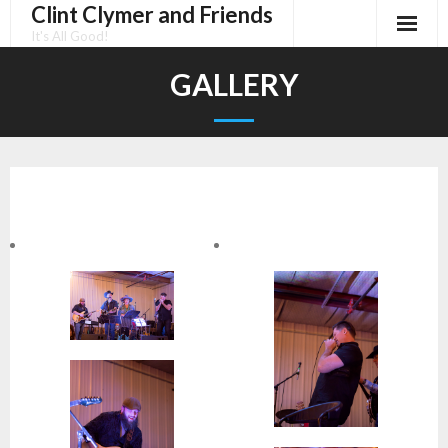
Clint Clymer and Friends
Skip
to
It's All Good!
content
GALLERY