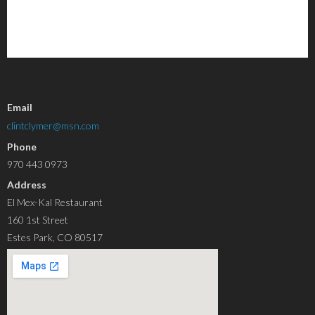
Email
clintclymer@msn.com
Phone
970 443 0973
Address
El Mex-Kal Restaurant
160 1st Street
Estes Park, CO 80517