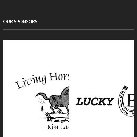
OUR SPONSORS